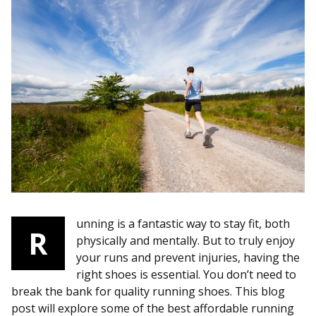
unning is a fantastic way to stay fit, both
R
physically and mentally. But to truly enjoy
your runs and prevent injuries, having the
right shoes is essential. You don’t need to
break the bank for quality running shoes. This blog
post will explore some of the best affordable running