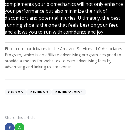
complements your biomechanics will not only enhance
your performance but also minimize the risk of
discomfort and potential injuries. Ultimately, the best
running shoe is the one that feels best on your feet
and allows you to run with confidence and joy
Fitolit.com participates in the Amazon Services LLC Associates
Program, which is an affiliate advertising program designed to
provide a means for websites to earn advertising fees by
advertising and linking to amazon.in .
6
3
2
CARDIO
RUNNING
RUNNINGSHOES
Share
this article