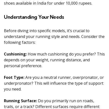
shoes available in India for under 10,000 rupees.
Understanding Your Needs
Before diving into specific models, it’s crucial to
understand your running style and needs. Consider the
following factors:
Cushioning:
How much cushioning do you prefer? This
depends on your weight, running distance, and
personal preference.
Foot Type:
Are you a neutral runner, overpronator, or
underpronator? This will influence the type of support
you need.
Running Surface:
Do you primarily run on roads,
trails, or a track? Different surfaces require different