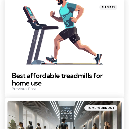
navigation
Posted
FITNESS
in
Best affordable treadmills for
home use
Previous Post
Posted
HOME WORKOUT
in