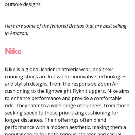
outsole designs.
Here are some of the featured Brands that are best selling
in Amazon.
Nike
Nike is a global leader in athletic wear, and their
running shoes are known for innovative technologies
and stylish designs.
From the responsive Zoom Air
cushioning to the lightweight Flyknit uppers, Nike aims
to enhance performance and provide a comfortable
ride. They cater to a wide range of runners, from those
seeking speed to those prioritizing cushioning for
longer distances. Their offerings often blend
performance with a modern aesthetic, making them a
popular choice for both serious athletes and casual