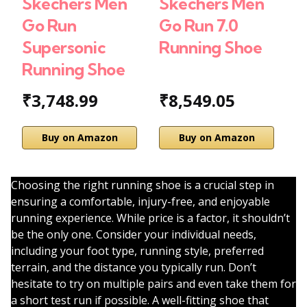
Skechers Men
Skechers Men
S
Go Run
Go Run 7.0
W
Supersonic
Running Shoe
R
Running Shoe
R
₹3,748.99
₹8,549.05
₹
Buy on Amazon
Buy on Amazon
Choosing the right running shoe is a crucial step in
ensuring a comfortable, injury-free, and enjoyable
running experience. While price is a factor, it shouldn’t
be the only one. Consider your individual needs,
including your foot type, running style, preferred
terrain, and the distance you typically run. Don’t
hesitate to try on multiple pairs and even take them for
a short test run if possible. A well-fitting shoe that