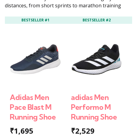
distances, from short sprints to marathon training
BESTSELLER #1
BESTSELLER #2
Adidas Men
adidas Men
a
Pace Blast M
Performo M
B
Running Shoe
Running Shoe
W
₹1,695
₹2,529