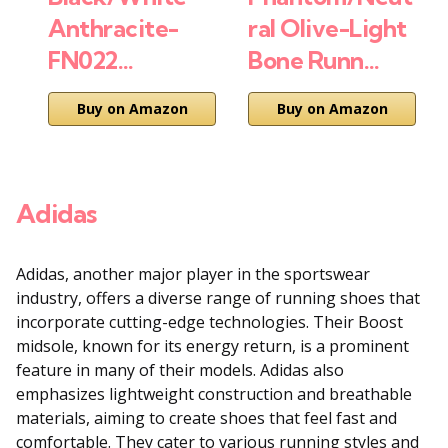
Anthracite-
ral Olive-Light
FN022…
Bone Runn…
Buy on Amazon
Buy on Amazon
Adidas
Adidas, another major player in the sportswear
industry, offers a diverse range of running shoes that
incorporate cutting-edge technologies. Their Boost
midsole, known for its energy return, is a prominent
feature in many of their models. Adidas also
emphasizes lightweight construction and breathable
materials, aiming to create shoes that feel fast and
comfortable. They cater to various running styles and