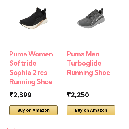
Puma Women
Puma Men
P
Softride
Turboglide
D
Sophia 2 res
Running Shoe
F
Running Shoe
S
₹2,399
₹2,250
Buy on Amazon
Buy on Amazon