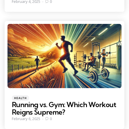
February 4, 2025
0
Categories
Posted
HEALTH
in
Running vs. Gym: Which Workout
Reigns Supreme?
February 6, 2025
0