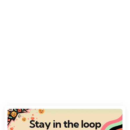
Stay in the loop