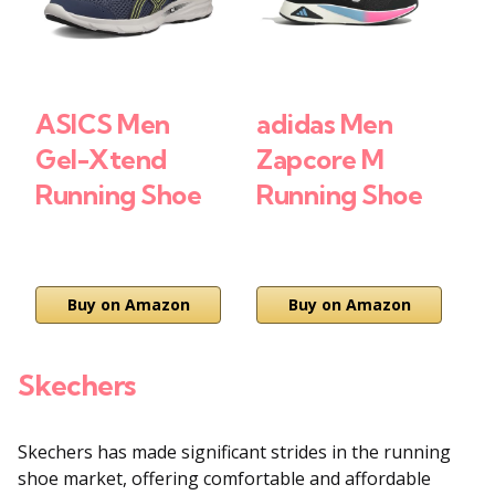
ASICS Men
adidas Men
A
Gel-Xtend
Zapcore M
L
Running Shoe
Running Shoe
S
₹
Buy on Amazon
Buy on Amazon
Skechers
Skechers has made significant strides in the running
shoe market, offering comfortable and affordable