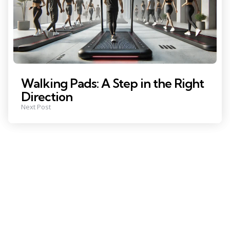
Walking Pads: A Step in the Right
Direction
Next Post