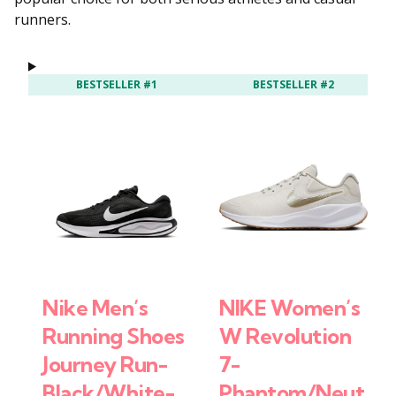
runners.
BESTSELLER #1
BESTSELLER #2
Nike Men’s
NIKE Women’s
Running Shoes
W Revolution
Journey Run-
7-
Black/White-
Phantom/Neut