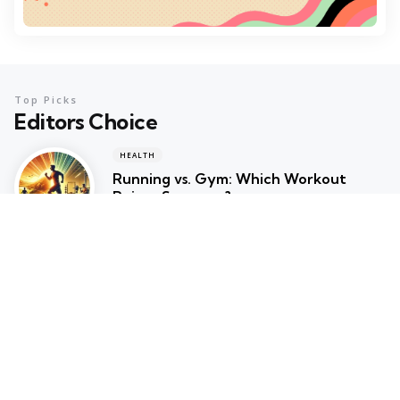
Top Picks
Editors Choice
HEALTH
Running vs. Gym: Which Workout
Reigns Supreme?
February 6, 2025
HEALTH
Why You Should Switch to Gym
Cycles for Your Home Workout
February 5, 2025
RUNNING
Walking vs. Running: Which Workout is
Right for You?