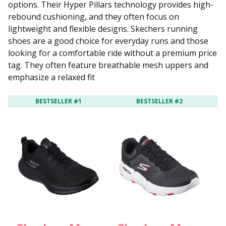
options. Their Hyper Pillars technology provides high-
rebound cushioning, and they often focus on
lightweight and flexible designs. Skechers running
shoes are a good choice for everyday runs and those
looking for a comfortable ride without a premium price
tag. They often feature breathable mesh uppers and
emphasize a relaxed fit
BESTSELLER #1
BESTSELLER #2