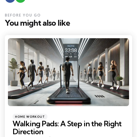
BEFORE YOU GO
You might also like
Categories
Posted
HOME WORKOUT
in
Walking Pads: A Step in the Right
Direction