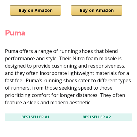
Buy on Amazon
Buy on Amazon
Puma
Puma offers a range of running shoes that blend
performance and style.
Their Nitro foam midsole is
designed to provide cushioning and responsiveness,
and they often incorporate lightweight materials for a
fast feel.
Puma’s running shoes cater to different types
of runners, from those seeking speed to those
prioritizing comfort for longer distances.
They often
feature a sleek and modern aesthetic
BESTSELLER #1
BESTSELLER #2