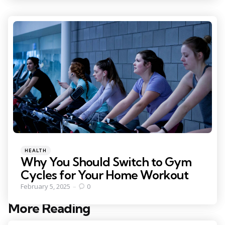
Categories
Posted
HEALTH
in
Why You Should Switch to Gym
Cycles for Your Home Workout
February 5, 2025
0
More Reading
Post