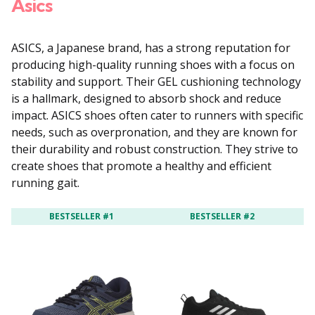
Asics
ASICS, a Japanese brand, has a strong reputation for
producing high-quality running shoes with a focus on
stability and support. Their GEL cushioning technology
is a hallmark, designed to absorb shock and reduce
impact. ASICS shoes often cater to runners with specific
needs, such as overpronation, and they are known for
their durability and robust construction. They strive to
create shoes that promote a healthy and efficient
running gait.
BESTSELLER #1
BESTSELLER #2