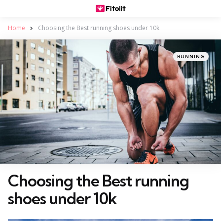
Home
Choosing the Best running shoes under 10k
Categories
Posted
RUNNING
in
Choosing the Best running
shoes under 10k