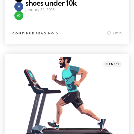
shoes under 10k
January 31, 2025
3 min
CONTINUE READING
Categories
Posted
FITNESS
in