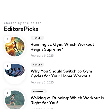
Chosen by the editor
Editors Picks
HEALTH
Running vs. Gym: Which Workout
Reigns Supreme?
February 6, 2025
HEALTH
Why You Should Switch to Gym
Cycles for Your Home Workout
February 5, 2025
RUNNING
Walking vs. Running: Which Workout is
Right for You?