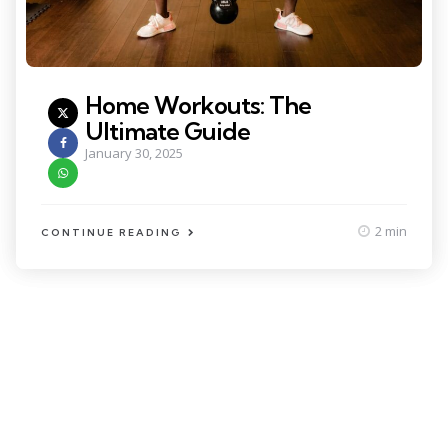
Home Workouts: The
Ultimate Guide
January 30, 2025
2 min
CONTINUE READING