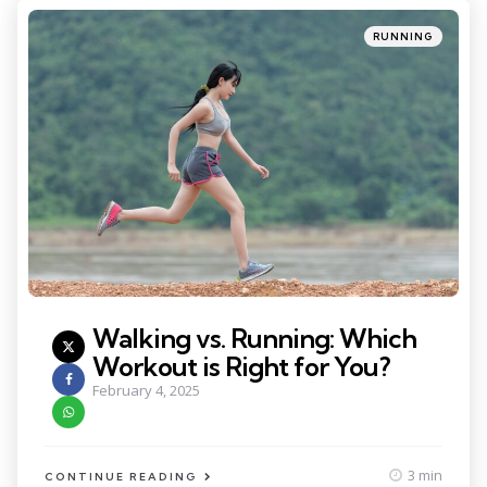
Categories
Posted
RUNNING
in
Walking vs. Running: Which
Workout is Right for You?
February 4, 2025
3 min
CONTINUE READING