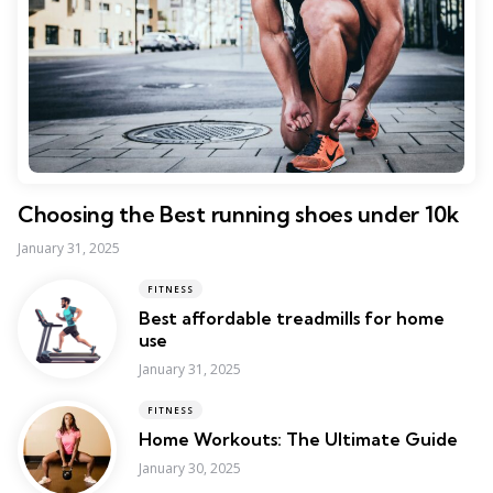
Choosing the Best running shoes under 10k
January 31, 2025
FITNESS
Best affordable treadmills for home
use
January 31, 2025
FITNESS
Home Workouts: The Ultimate Guide
January 30, 2025