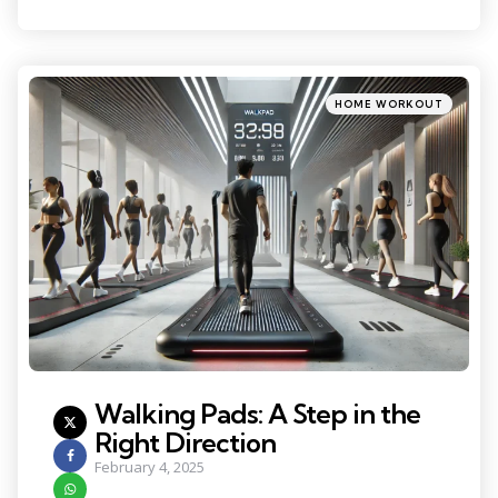
Categories
Posted
HOME WORKOUT
in
Walking Pads: A Step in the
Right Direction
February 4, 2025