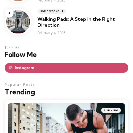
February 4, 2025
HOME WORKOUT
Walking Pads: A Step in the Right
Direction
February 4, 2025
Join us
Follow Me
Instagram
Popular Posts
Trending
RUNNING