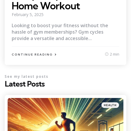
Home Workout
February 5, 2025
Looking to boost your fitness without the
hassle of gym memberships? Gym cycles
provide a versatile and accessible...
2 min
CONTINUE READING
See my latest posts
Latest Posts
Categories
Posted
HEALTH
in