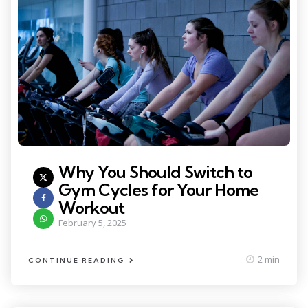
Why You Should Switch to
Gym Cycles for Your Home
Workout
February 5, 2025
2 min
CONTINUE READING