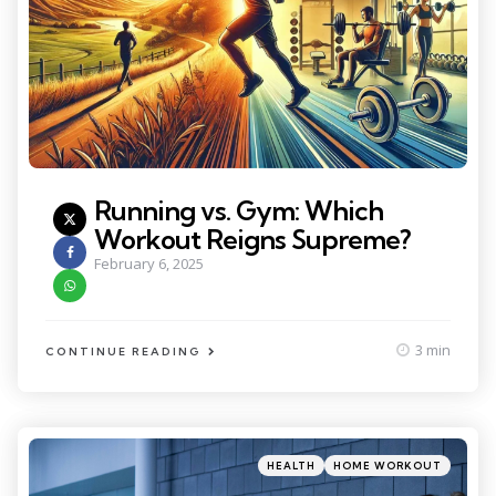
Running vs. Gym: Which
Workout Reigns Supreme?
February 6, 2025
3 min
CONTINUE READING
Categories
Posted
HEALTH
HOME WORKOUT
in