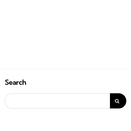
Search