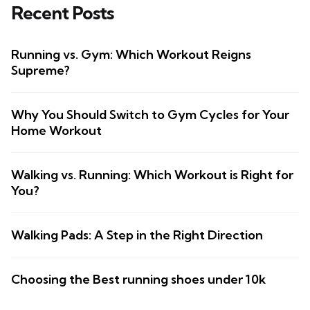
Recent Posts
Running vs. Gym: Which Workout Reigns
Supreme?
Why You Should Switch to Gym Cycles for Your
Home Workout
Walking vs. Running: Which Workout is Right for
You?
Walking Pads: A Step in the Right Direction
Choosing the Best running shoes under 10k