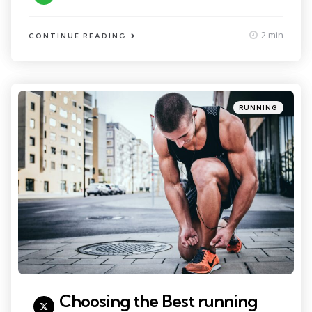
2 min
CONTINUE READING
Categories
Posted
RUNNING
in
Choosing the Best running