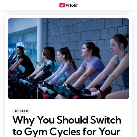
Categories
Posted
HEALTH
in
Why You Should Switch
to Gym Cycles for Your