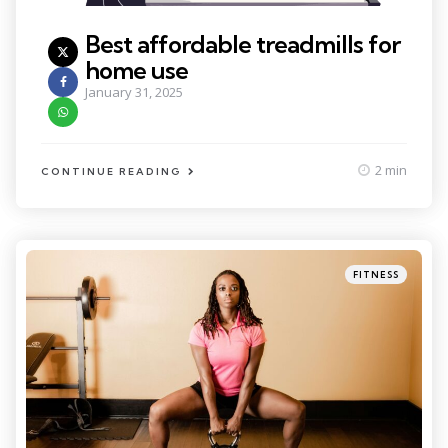
Best affordable treadmills for
home use
January 31, 2025
2 min
CONTINUE READING
Categories
Posted
FITNESS
in