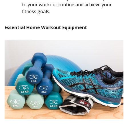
to your workout routine and achieve your
fitness goals.
Essential Home Workout Equipment