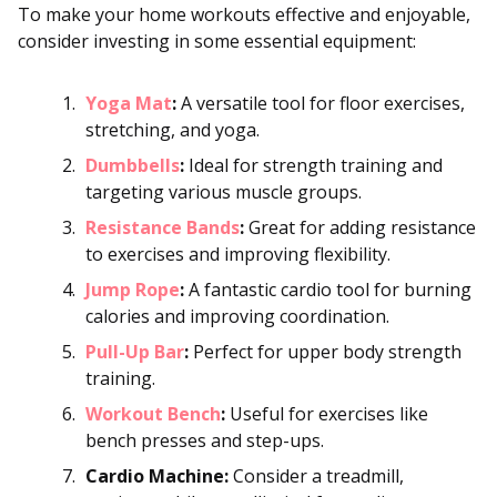
To make your home workouts effective and enjoyable,
consider investing in some essential equipment:
Yoga Mat
:
A versatile tool for floor exercises,
stretching, and yoga.
Dumbbells
:
Ideal for strength training and
targeting various muscle groups.
Resistance Bands
:
Great for adding resistance
to exercises and improving flexibility.
Jump Rope
:
A fantastic cardio tool for burning
calories and improving coordination.
Pull-Up Bar
:
Perfect for upper body strength
training.
Workout Bench
:
Useful for exercises like
bench presses and step-ups.
Cardio Machine:
Consider a treadmill,