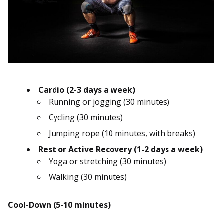
Cardio (2-3 days a week)
Running or jogging (30 minutes)
Cycling (30 minutes)
Jumping rope (10 minutes, with breaks)
Rest or Active Recovery (1-2 days a week)
Yoga or stretching (30 minutes)
Walking (30 minutes)
Cool-Down (5-10 minutes)