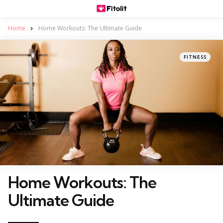
Home
Home Workouts: The Ultimate Guide
Categories
Posted
FITNESS
in
Home Workouts: The
Ultimate Guide