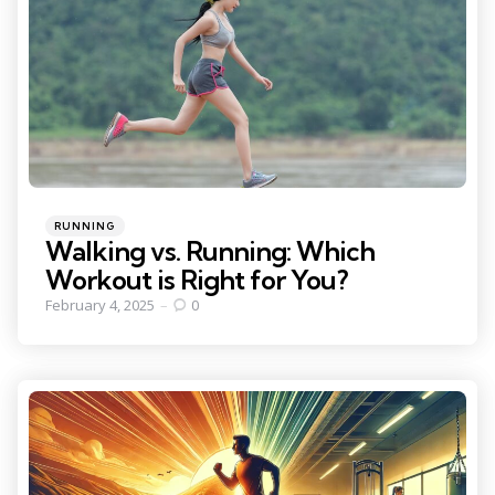
Categories
Posted
RUNNING
in
Walking vs. Running: Which
Workout is Right for You?
February 4, 2025
0