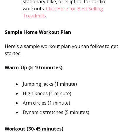
stationary bike, or elliptical for cardio
workouts
. Click Here for Best Selling
Treadmills
:
Sample Home Workout Plan
Here’s a sample workout plan you can follow to get
started:
Warm-Up (5-10 minutes)
Jumping jacks (1 minute)
High knees (1 minute)
Arm circles (1 minute)
Dynamic stretches (5 minutes)
Workout (30-45 minutes)