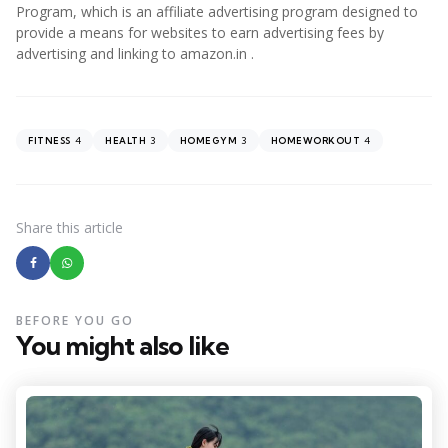
Program, which is an affiliate advertising program designed to
provide a means for websites to earn advertising fees by
advertising and linking to amazon.in .
4
3
3
4
FITNESS
HEALTH
HOMEGYM
HOMEWORKOUT
Share
this article
BEFORE YOU GO
You might also like