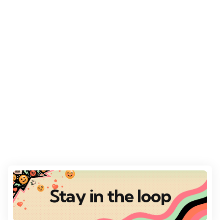
Stay in the loop