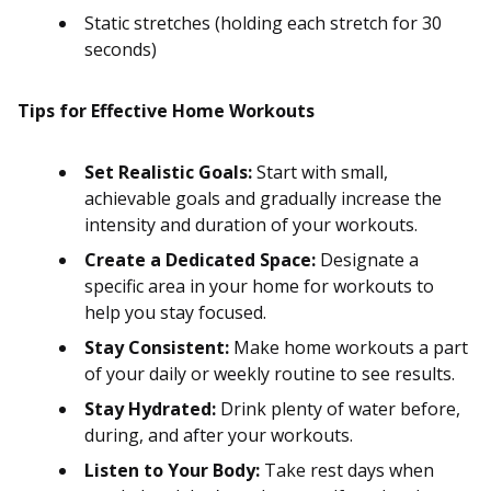
Static stretches (holding each stretch for 30
seconds)
Tips for Effective Home Workouts
Set Realistic Goals:
Start with small,
achievable goals and gradually increase the
intensity and duration of your workouts.
Create a Dedicated Space:
Designate a
specific area in your home for workouts to
help you stay focused.
Stay Consistent:
Make home workouts a part
of your daily or weekly routine to see results.
Stay Hydrated:
Drink plenty of water before,
during, and after your workouts.
Listen to Your Body:
Take rest days when