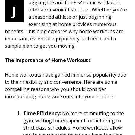
uggling life and fitness? Home workouts
J
offer a convenient solution. Whether you’re
a seasoned athlete or just beginning,
exercising at home provides numerous
benefits. This blog explores why home workouts are
important, essential equipment you’ll need, and a
sample plan to get you moving.
The Importance of Home Workouts
Home workouts have gained immense popularity due
to their flexibility and convenience. Here are some
compelling reasons why you should consider
incorporating home workouts into your routine:
Time Efficiency:
No more commuting to the
gym, waiting for equipment, or adhering to
strict class schedules. Home workouts allow
you to exercise whenever you have the time,