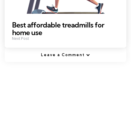
Best affordable treadmills for
home use
Next Post
Leave a Comment