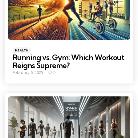
Categories
Posted
HEALTH
in
Running vs. Gym: Which Workout
Reigns Supreme?
February 6, 2025
0