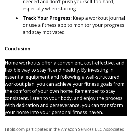
needed and don’t push yourself too hard,
especially when starting.
Track Your Progress:
Keep a workout journal
or use a fitness app to monitor your progress
and stay motivated.
Conclusion
Home workouts offer a convenient, cost-effective, and
flexible way to stay fit and healthy. By investing in
essential equipment and following a well-structured
workout plan, you can achieve your fitness goals from
the comfort of your own home. Remember to stay
consistent, listen to your body, and enjoy the process.
With dedication and perseverance, you can transform
your home into your personal fitness haven.
Fitolit.com participates in the Amazon Services LLC Associates