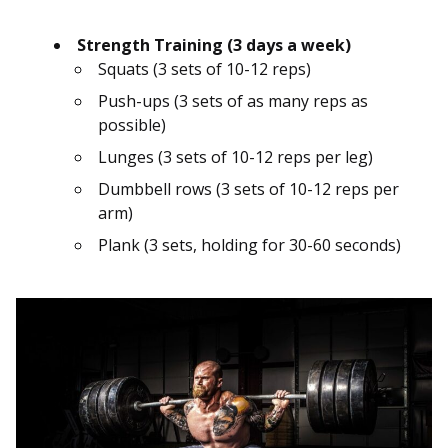
Strength Training (3 days a week)
Squats (3 sets of 10-12 reps)
Push-ups (3 sets of as many reps as
possible)
Lunges (3 sets of 10-12 reps per leg)
Dumbbell rows (3 sets of 10-12 reps per
arm)
Plank (3 sets, holding for 30-60 seconds)