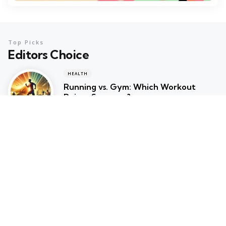
Top Picks
Editors Choice
HEALTH
Running vs. Gym: Which Workout
Reigns Supreme?
February 6, 2025
HEALTH
Why You Should Switch to Gym
Cycles for Your Home Workout
February 5, 2025
RUNNING
Walking vs. Running: Which Workout is
Right for You?
February 4, 2025