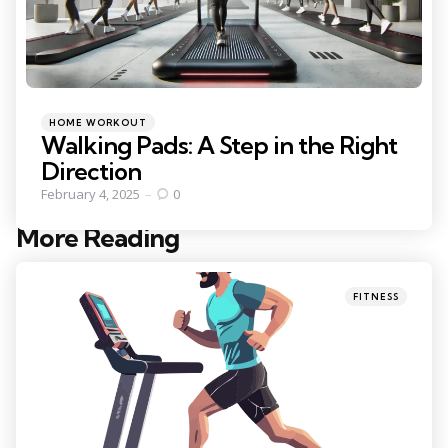
Categories
Posted
HOME WORKOUT
in
Walking Pads: A Step in the Right
Direction
February 4, 2025
0
More Reading
Post
navigation
Posted
FITNESS
in