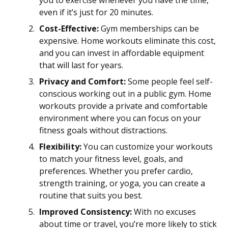
even if it’s just for 20 minutes.
Cost-Effective:
Gym memberships can be
expensive. Home workouts eliminate this cost,
and you can invest in affordable equipment
that will last for years.
Privacy and Comfort:
Some people feel self-
conscious working out in a public gym. Home
workouts provide a private and comfortable
environment where you can focus on your
fitness goals without distractions.
Flexibility:
You can customize your workouts
to match your fitness level, goals, and
preferences. Whether you prefer cardio,
strength training, or yoga, you can create a
routine that suits you best.
Improved Consistency:
With no excuses
about time or travel, you’re more likely to stick